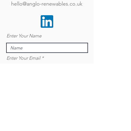
hello@anglo-renewables.co.uk
Enter Your Name
Enter Your Email
Enter Your Subject
Message