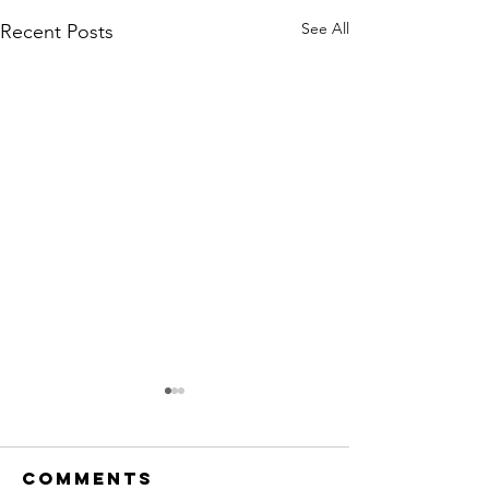
See All
Recent Posts
Comments