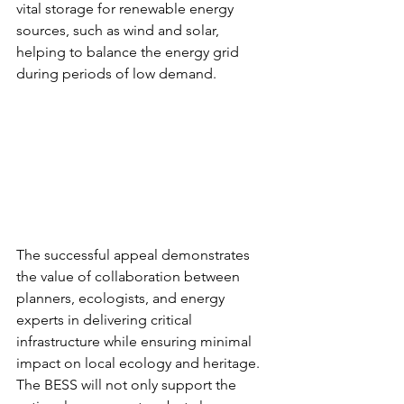
vital storage for renewable energy 
sources, such as wind and solar, 
helping to balance the energy grid 
during periods of low demand.
The successful appeal demonstrates 
the value of collaboration between 
planners, ecologists, and energy 
experts in delivering critical 
infrastructure while ensuring minimal 
impact on local ecology and heritage. 
The BESS will not only support the 