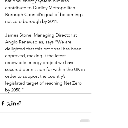
national energy system but also 
contribute to Dudley Metropolitan 
Borough Council's goal of becoming a 
net zero borough by 2041.
James Stone, Managing Director at 
Anglo Renewables, says “We are 
delighted that this proposal has been 
approved, making it the latest 
renewable energy project we have 
secured permission for within the UK in 
order to support the country’s 
legislated target of reaching Net Zero 
by 2050.”