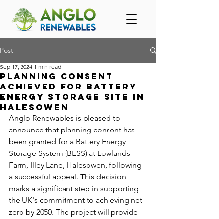
Post
Sep 17, 2024
1 min read
Planning consent
achieved for Battery
Energy Storage Site in
Halesowen
Anglo Renewables is pleased to 
announce that planning consent has 
been granted for a Battery Energy 
Storage System (BESS) at Lowlands 
Farm, Illey Lane, Halesowen, following 
a successful appeal. This decision 
marks a significant step in supporting 
the UK's commitment to achieving net 
zero by 2050. The project will provide 