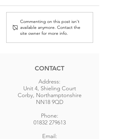
Anglo
Anglo
Commenting on this post isn't
available anymore. Contact the
Renewables
Renewab
site owner for more info.
Completes
Secures
Sale of 40MW
Plannin
Rock Farm
Permiss
Solar
for 25M
CONTACT
Project
Nickerl
Solar F
Address:
Unit 4, Shieling Court
Corby, Northamptonshire
NN18 9QD
Phone:
01832 279613
Email: