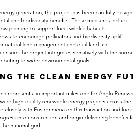
energy generation, the project has been carefully design
tal and biodiversity benefits. These measures include:
w planting to support local wildlife habitats.
ws to encourage pollinators and biodiversity uplift.
or natural land management and dual land use.
nsure the project integrates sensitively with the surro
ributing to wider environmental goals.
ng the clean energy fu
ena represents an important milestone for Anglo Renewa
rward high-quality renewable energy projects across the
 closely with Environmena on this transaction and look 
gress into construction and begin delivering benefits f
the national grid.