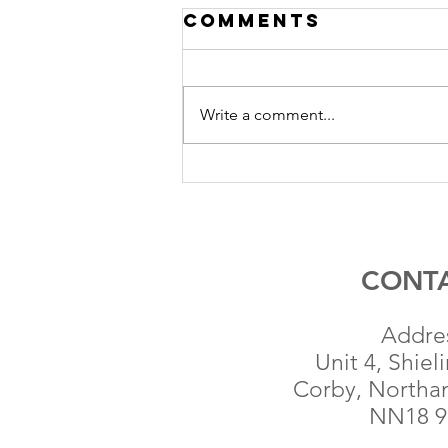
Comments
Write a comment...
Anglo
Renewables
Completes
Sale of 28MW
Solar PV
CONT
Project in
Essex
Addre
Unit 4, Shiel
Corby, Northa
NN18 