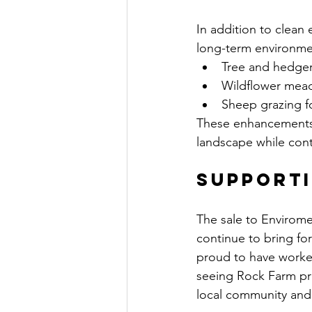
In addition to clean 
long-term environmen
Tree and hedgero
Wildflower meado
Sheep grazing f
These enhancements e
landscape while cont
Supporti
The sale to Envirom
continue to bring fo
proud to have worked
seeing Rock Farm pro
local community and 