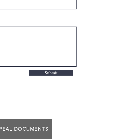
Submit
PPEAL DOCUMENTS