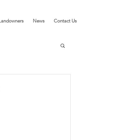
Landowners
News
Contact Us
s
f