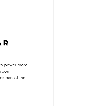
ar 
 to power more 
arbon 
ms part of the 