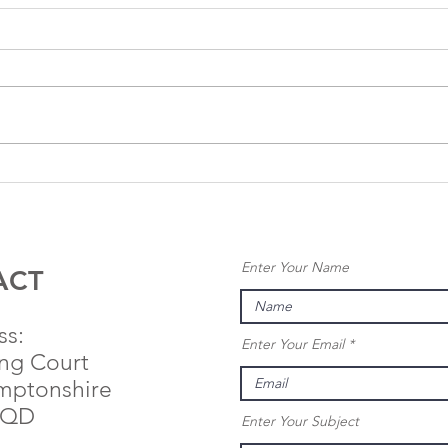
Anglo
An
Renewables
Re
Secures
Se
Planning
Pl
Enter Your Name
Permission for
Co
ACT
25MW
Ap
Nickerlands
Le
ss:
Enter Your Email
Solar Farm
Ba
ing Court
St
mptonshire
Sy
9QD
Enter Your Subject