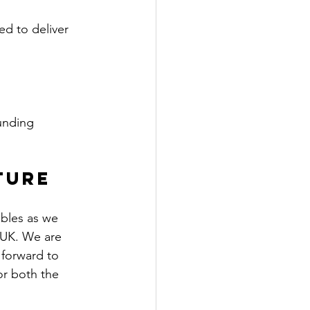
ed to deliver 
unding 
ture
bles as we 
 UK. We are 
forward to 
or both the 