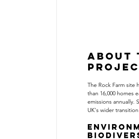
About 
proje
The Rock Farm site 
than 16,000 homes ea
emissions annually. S
UK's wider transitio
Environm
Biodiver