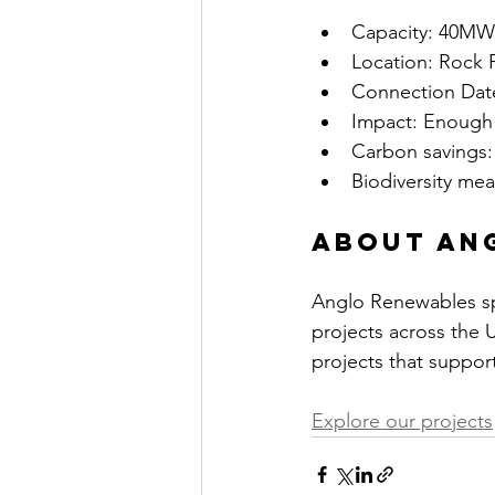
Capacity: 40MW 
Location: Rock 
Connection Date
Impact: Enough 
Carbon savings:
Biodiversity me
About An
Anglo Renewables spe
projects across the 
projects that support
Explore our projects