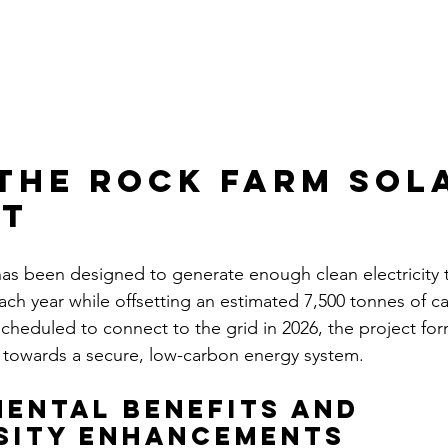
the rock farm sol
ct
has been designed to generate enough clean electricity
ch year while offsetting an estimated 7,500 tonnes of c
cheduled to connect to the grid in 2026, the project for
n towards a secure, low-carbon energy system.
ental Benefits and 
sity Enhancements