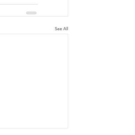
See All