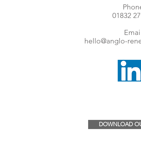
Phon
01832 2
Email
hello@anglo-ren
DOWNLOAD OU