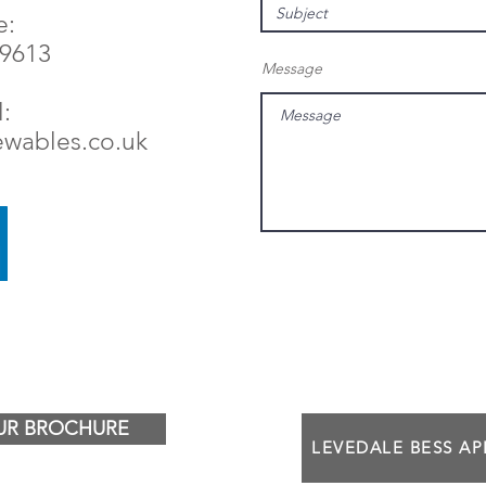
e:
79613
Message
:
ewables.co.uk
R BROCHURE
LEVEDALE BESS A