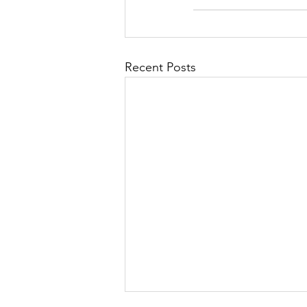
Recent Posts