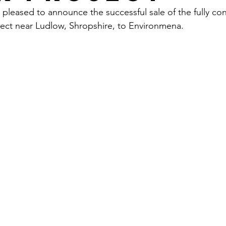
 pleased to announce the successful sale of the fully 
ect near Ludlow, Shropshire, to Environmena.