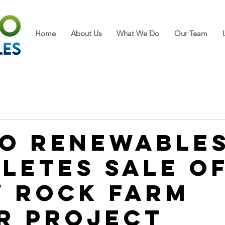
Home
About Us
What We Do
Our Team
o Renewable
letes Sale o
 Rock Farm
r Project