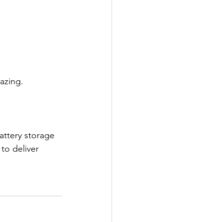
azing.
attery storage 
to deliver 