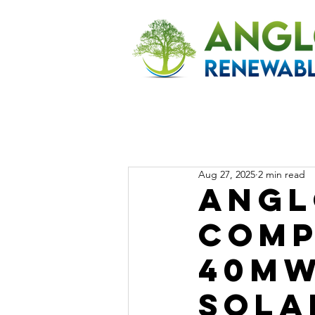
Aug 27, 2025
2 min read
Angl
Comp
40MW
Sola