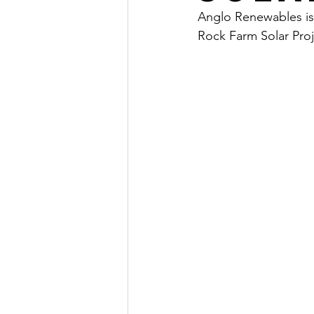
Anglo Renewables is
Rock Farm Solar Proj