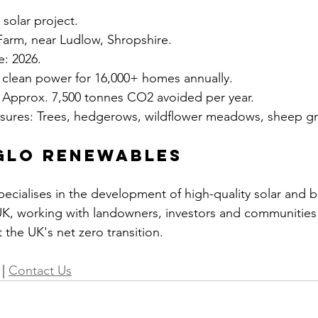
solar project.
Farm, near Ludlow, Shropshire.
: 2026.
clean power for 16,000+ homes annually.
 Approx. 7,500 tonnes CO2 avoided per year.
asures: Trees, hedgerows, wildflower meadows, sheep gr
glo Renewables
cialises in the development of high-quality solar and b
UK, working with landowners, investors and communities 
 the UK's net zero transition.
 | 
Contact Us