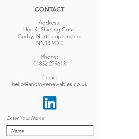
CONTACT
Address:
Unit 4, Shieling Court
Corby, Northamptonshire
NN18 9QD
Phone:
01832 279613
Email:
hello@anglo-renewables.co.uk
Enter Your Name