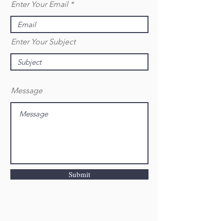
Enter Your Email
Enter Your Subject
Message
Submit