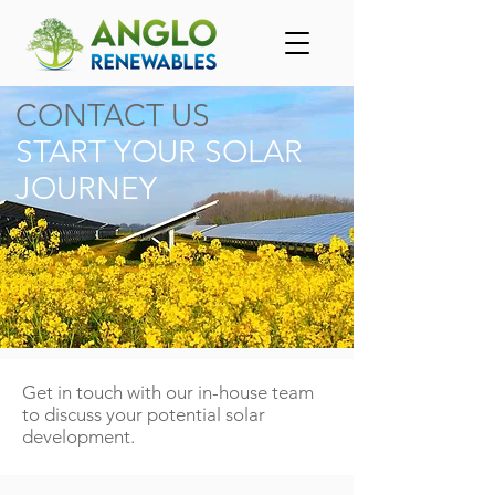
CONTACT US
START YOUR SOLAR
JOURNEY
Get in touch with our in-house team
to discuss your potential solar
development.