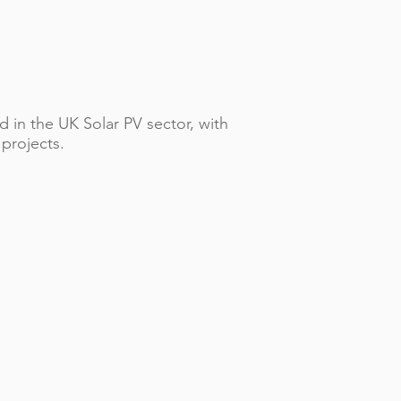
 in the UK Solar PV sector, with
 projects.