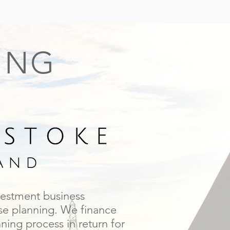
ING
vestment business
use planning. We finance
ing process in return for