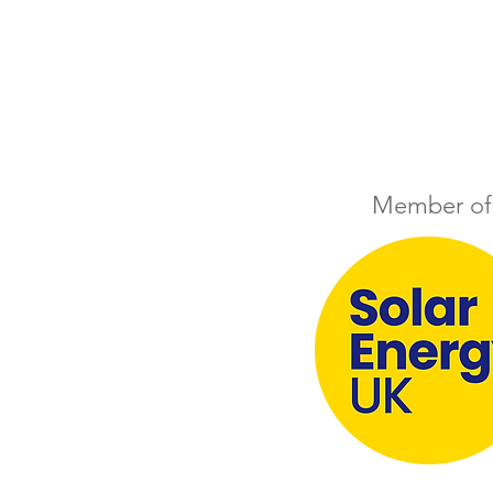
Member of