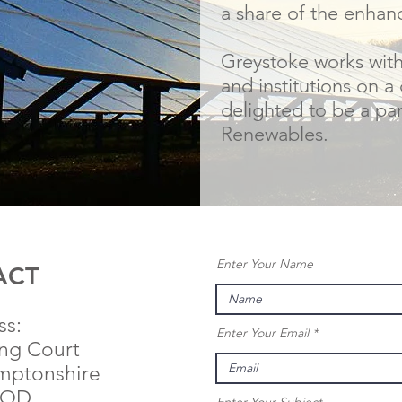
a share of the enhan
Greystoke works wit
and institutions on a 
delighted to be a pa
Renewables.
Enter Your Name
ACT
ss:
Enter Your Email
ing Court
mptonshire
9QD