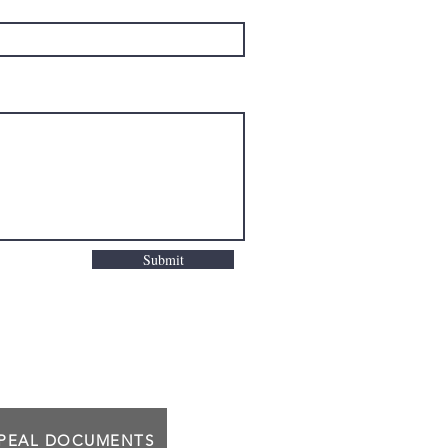
Submit
PPEAL DOCUMENTS