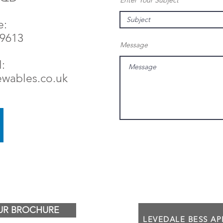
Enter Your Subject
e:
79613
Message
:
ewables.co.uk
R BROCHURE
LEVEDALE BESS A