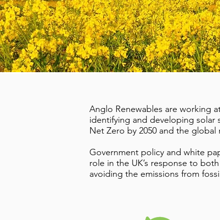
Anglo Renewables are working at 
identifying and developing solar 
Net Zero by 2050 and the global
Government policy and white paper
role in the UK’s response to bot
avoiding the emissions from fossi