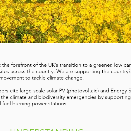
the forefront of the UK’s transition to a greener, low 
sites across the country. We are supporting the country’s
 movement to tackle climate change.
s cite large-scale solar PV (photovoltaic) and Energy St
h the climate and biodiversity emergencies by supporting
l fuel burning power stations.