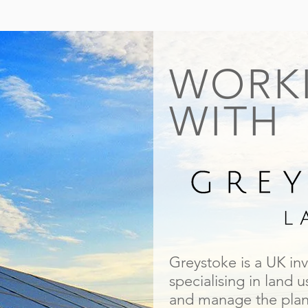
WORK
WITH
Greystoke is a UK in
specialising in land 
and manage the plann