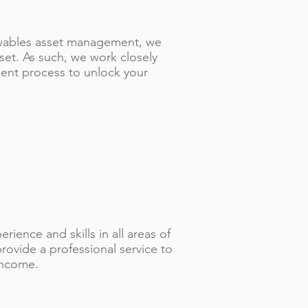
ewables asset management, we
sset. As such, we work closely
ent process to unlock your
ience and skills in all areas of
ovide a professional service to
income.