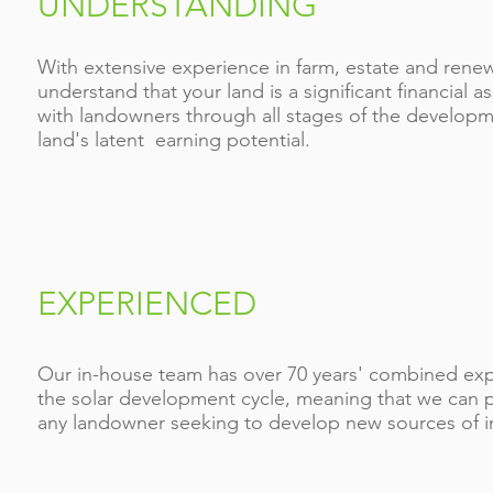
UNDERSTANDING
With extensive experience in farm, estate and ren
understand that your land is a significant financial a
with landowners through all stages of the developm
land's latent earning potential.
EXPERIENCED
Our in-house team has over 70 years' combined exper
the solar development cycle, meaning that we can pr
any landowner seeking to develop new sources of 