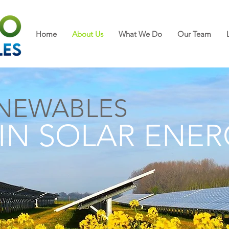
Home
About Us
What We Do
Our Team
NEWABLES
 IN SOLAR ENE