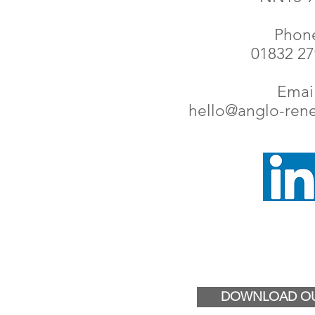
Phon
01832 2
Email
hello@anglo-ren
DOWNLOAD OU