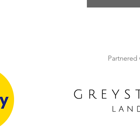
Partnered 