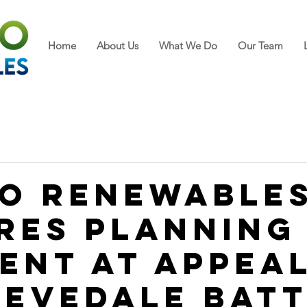
Home
About Us
What We Do
Our Team
o Renewable
res Planning
ent at Appea
Levedale Bat