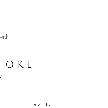
with
© 2021 by