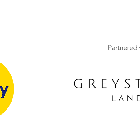
Partnered 