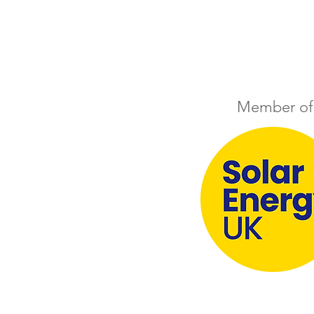
Member of