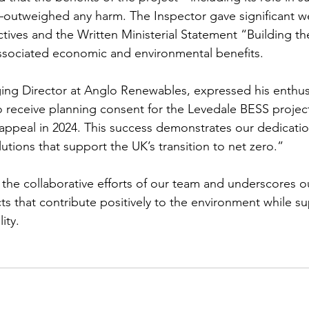
outweighed any harm. The Inspector gave significant we
tives and the Written Ministerial Statement “Building 
ssociated economic and environmental benefits.
ng Director at Anglo Renewables, expressed his enthusi
 receive planning consent for the Levedale BESS project
 appeal in 2024. This success demonstrates our dedicati
utions that support the UK’s transition to net zero.”
s the collaborative efforts of our team and underscores
ts that contribute positively to the environment while s
ity.