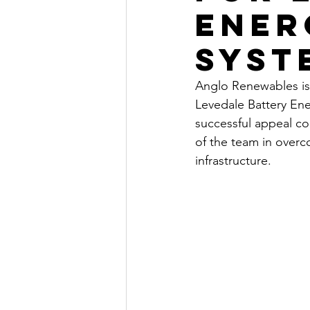
Ener
Syst
Anglo Renewables is
Levedale Battery Ene
successful appeal co
of the team in overc
infrastructure.