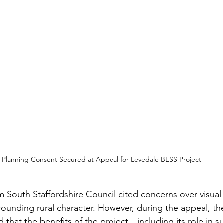
Planning Consent Secured at Appeal for Levedale BESS Project
rom South Staffordshire Council cited concerns over visua
rrounding rural character. However, during the appeal, th
 that the benefits of the project—including its role in s