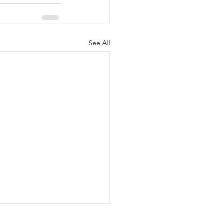
See All