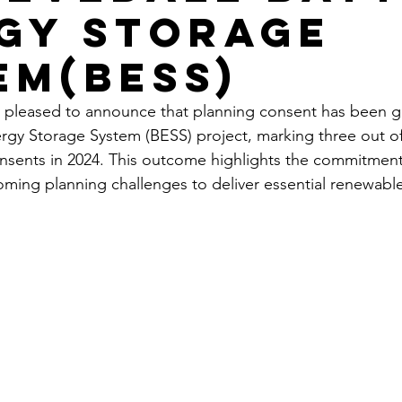
gy Storage
em(BESS)
 pleased to announce that planning consent has been gr
rgy Storage System (BESS) project, marking three out of
nsents in 2024. This outcome highlights the commitment
oming planning challenges to deliver essential renewabl