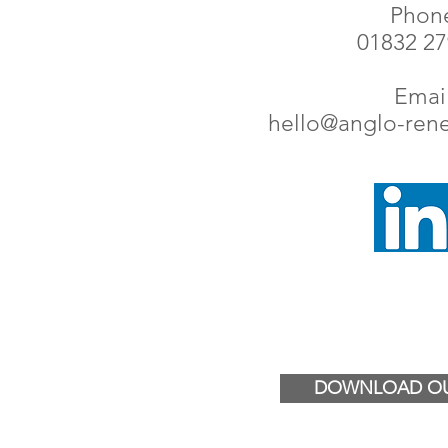
Phon
01832 2
Email
hello@anglo-ren
DOWNLOAD OU