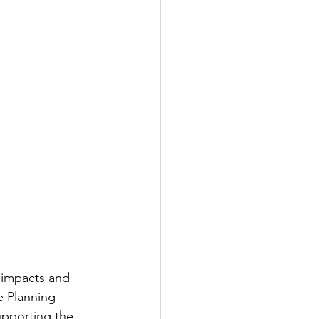
l impacts and 
e Planning 
upporting the 