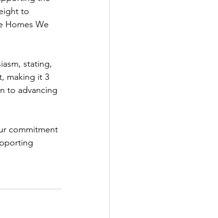
ight to 
the Homes We 
asm, stating, 
, making it 3 
on to advancing 
 our commitment 
upporting 