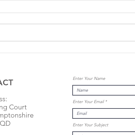
Anglo
An
Renewables
Re
Completes
Se
Sale of 40MW
Pl
Enter Your Name
Rock Farm
Pe
ACT
Solar Project
25
Ni
ss:
Enter Your Email
So
ing Court
mptonshire
9QD
Enter Your Subject