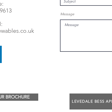
e:
79613
Message
:
ewables.co.uk
R BROCHURE
LEVEDALE BESS A