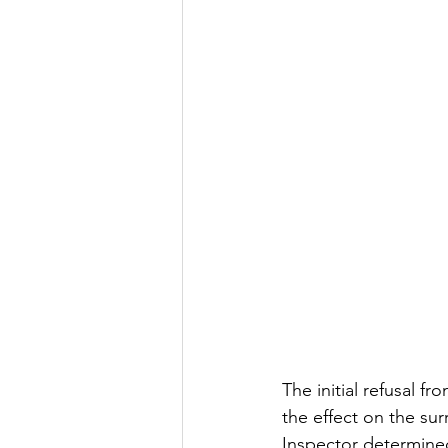
The initial refusal f
the effect on the su
Inspector determined