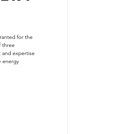
anted for the 
 three 
 and expertise 
e energy 