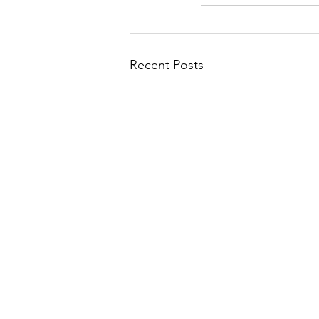
Recent Posts