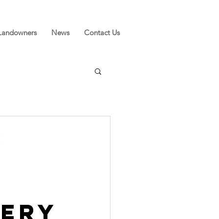
Landowners
News
Contact Us
s
l
tery