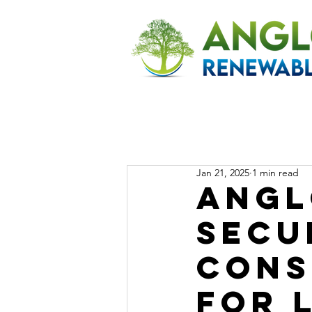
Jan 21, 2025
1 min read
Angl
Secu
Cons
for 