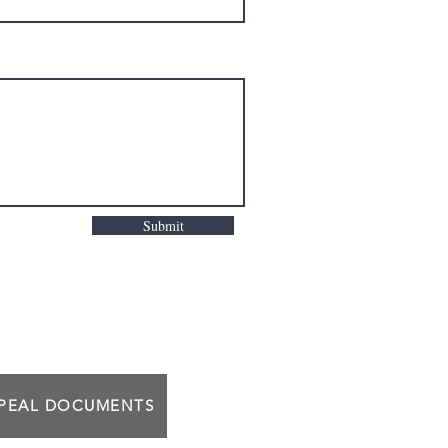
Submit
PPEAL DOCUMENTS