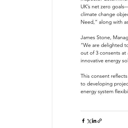
UK’s net zero goals—
climate change objec
Need,” along with a
James Stone, Managi
“We are delighted to
out of 3 consents at
innovative energy sol
This consent reflect
to developing projec
energy system flexibil