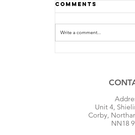
Comments
Write a comment...
Anglo
Renewables
Completes
Sale of 28MW
Solar PV
CONT
Project in
Essex
Addre
Unit 4, Shiel
Corby, Northa
NN18 